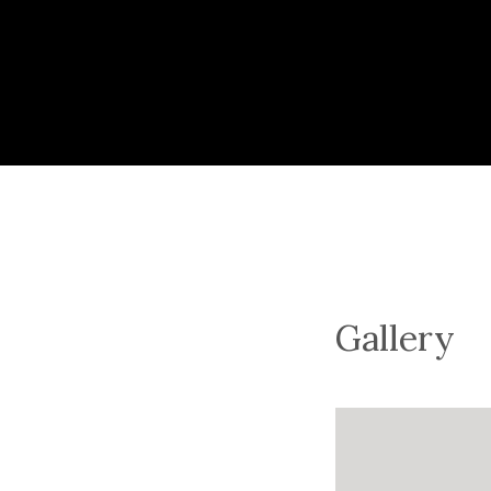
Gallery