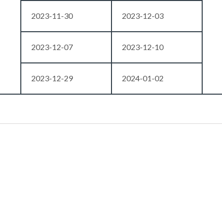
2023-11-30
2023-12-03
2023-12-07
2023-12-10
2023-12-29
2024-01-02