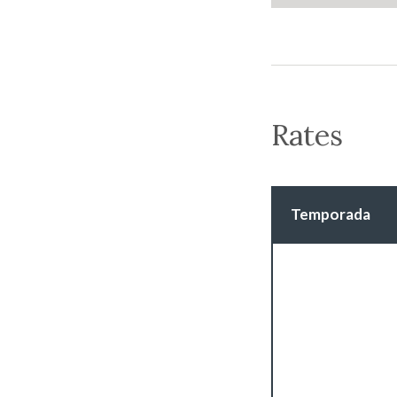
Rates
Temporada