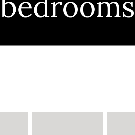
bedrooms