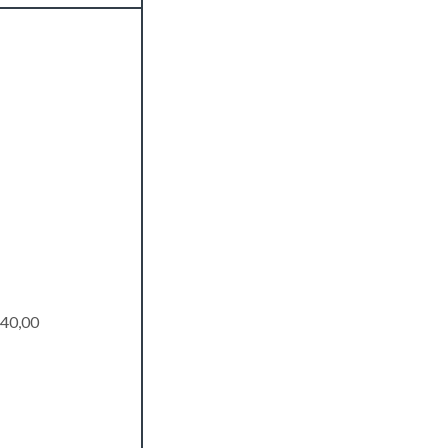
40,00