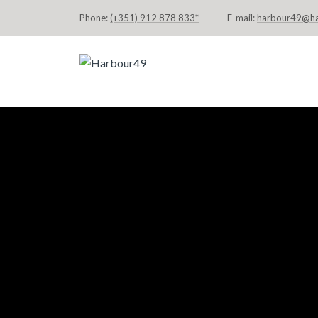
Phone:
(+351) 912 878 833*
E-mail:
harbour49@h