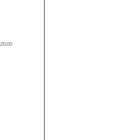
20,00