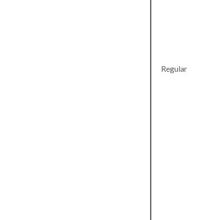
Regular