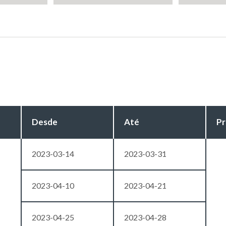
Desde
Até
Pr
2023-03-14
2023-03-31
2023-04-10
2023-04-21
2023-04-25
2023-04-28