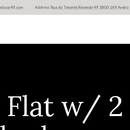
arbour49.com
Address:
Rua do Tenente Resende 49 3800-269 Aveiro
INÍCIO
FLATS & SUITES
LOCAL
Flat w/ 2