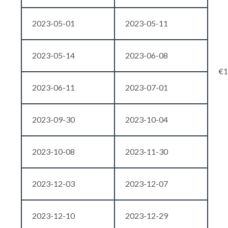
2023-05-01
2023-05-11
2023-05-14
2023-06-08
€1
2023-06-11
2023-07-01
2023-09-30
2023-10-04
2023-10-08
2023-11-30
2023-12-03
2023-12-07
2023-12-10
2023-12-29