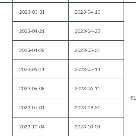
2023-03-31
2023-04-10
2023-04-21
2023-04-25
2023-04-28
2023-05-01
2023-05-11
2023-05-14
2023-06-08
2023-06-11
€1
2023-07-01
2023-09-30
2023-10-04
2023-10-08