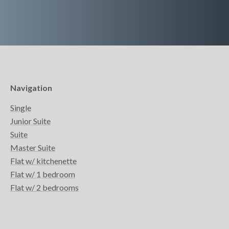
Navigation
Single
Junior Suite
Suite
Master Suite
Flat w/ kitchenette
Flat w/ 1 bedroom
Flat w/ 2 bedrooms