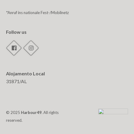
*Anruf ins nationale Fest-/Mobilnetz
Follow us
Alojamento Local
31871/AL
© 2025
Harbour49
. All rights
reserved.