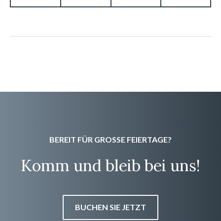
BEREIT FÜR GROSSE FEIERTAGE?
Komm und bleib bei uns!
BUCHEN SIE JETZT