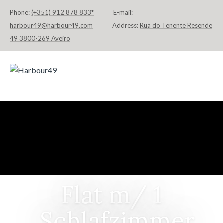
Phone:
(+351) 912 878 833*
E-mail:
harbour49@harbour49.com
Address:
Rua do Tenente Resende
49 3800-269 Aveiro
HOME
FLATS & SUITES
LOCATION
CONTACT
DEUTSCH
Flat m/ 1
Schlafzimmer