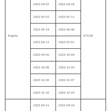
2023-04-25
2023-04-28
2023-05-01
2023-05-11
2023-05-14
2023-06-08
Regular
€70,00
2023-06-11
2023-07-01
2023-09-30
2023-10-04
2023-10-08
2023-11-30
2023-12-03
2023-12-07
2023-12-10
2023-12-29
2023-03-31
2023-04-10