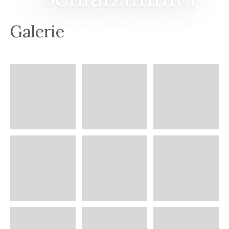
Galerie