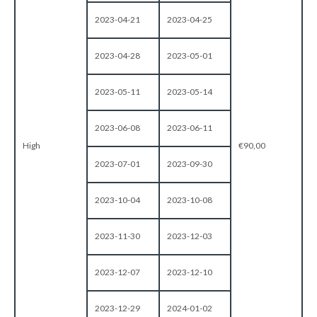
2023-04-21
2023-04-25
2023-04-28
2023-05-01
2023-05-11
2023-05-14
2023-06-08
2023-06-11
High
€90,00
2023-07-01
2023-09-30
2023-10-04
2023-10-08
2023-11-30
2023-12-03
2023-12-07
2023-12-10
2023-12-29
2024-01-02