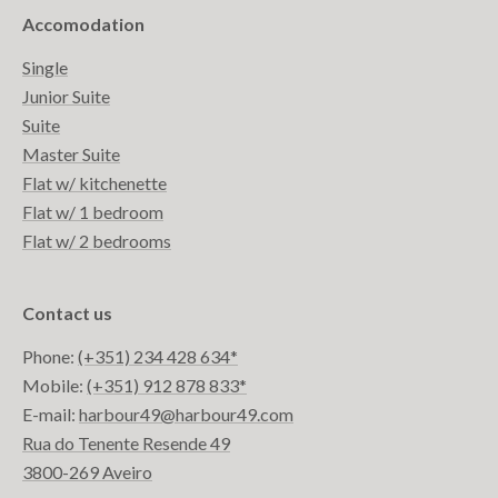
Accomodation
Single
Junior Suite
Suite
Master Suite
Flat w/ kitchenette
Flat w/ 1 bedroom
Flat w/ 2 bedrooms
Contact us
Phone:
(+351) 234 428 634*
Mobile:
(+351) 912 878 833*
E-mail:
harbour49@harbour49.com
Rua do Tenente Resende 49
3800-269 Aveiro