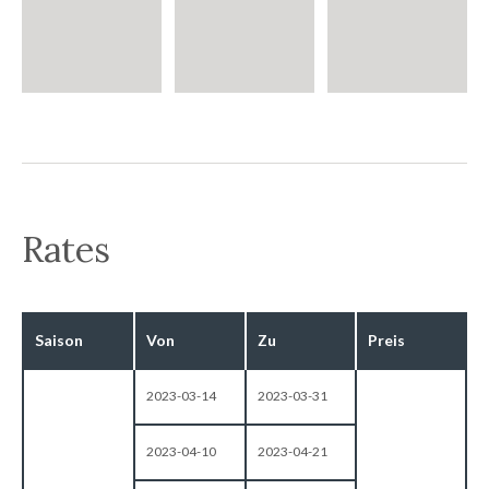
Rates
Saison
Von
Zu
Preis
2023-03-14
2023-03-31
2023-04-10
2023-04-21