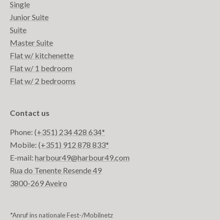
Single
Junior Suite
Suite
Master Suite
Flat w/ kitchenette
Flat w/ 1 bedroom
Flat w/ 2 bedrooms
Contact us
Phone:
(+351) 234 428 634*
Mobile:
(+351) 912 878 833*
E-mail:
harbour49@harbour49.com
Rua do Tenente Resende 49
3800-269 Aveiro
*Anruf ins nationale Fest-/Mobilnetz