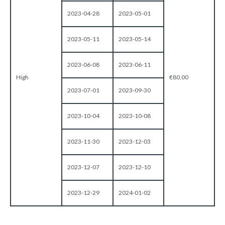
2023-04-28
2023-05-01
2023-05-11
2023-05-14
2023-06-08
2023-06-11
High
€80,00
2023-07-01
2023-09-30
2023-10-04
2023-10-08
2023-11-30
2023-12-03
2023-12-07
2023-12-10
2023-12-29
2024-01-02