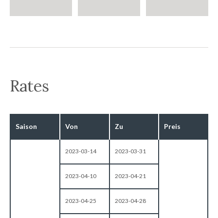
Rates
Saison
Von
Zu
Preis
2023-03-14
2023-03-31
2023-04-10
2023-04-21
2023-04-25
2023-04-28