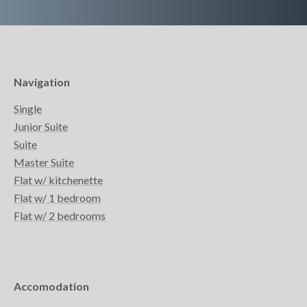
Navigation
Single
Junior Suite
Suite
Master Suite
Flat w/ kitchenette
Flat w/ 1 bedroom
Flat w/ 2 bedrooms
Accomodation