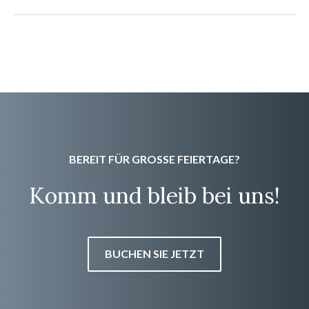
BEREIT FÜR GROSSE FEIERTAGE?
Komm und bleib bei uns!
BUCHEN SIE JETZT