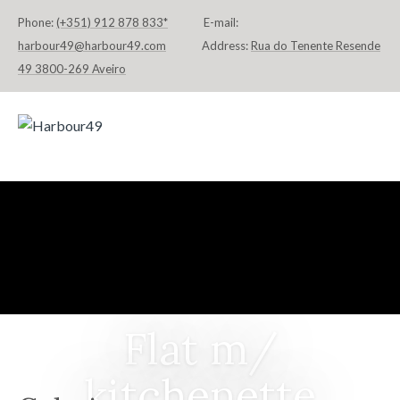
Phone:
(+351) 912 878 833*
E-mail:
harbour49@harbour49.com
Address:
Rua do Tenente Resende
49 3800-269 Aveiro
HOME
FLATS & SUITES
LOCATION
CONTACT
DEUTSCH
Flat m/
kitchenette