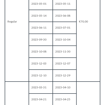
2023-05-01
2023-05-11
2023-05-14
2023-06-08
Regular
€70,00
2023-06-11
2023-07-01
2023-09-30
2023-10-04
2023-10-08
2023-11-30
2023-12-03
2023-12-07
2023-12-10
2023-12-29
2023-03-31
2023-04-10
2023-04-21
2023-04-25