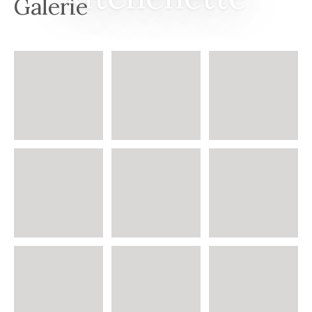
Galerie